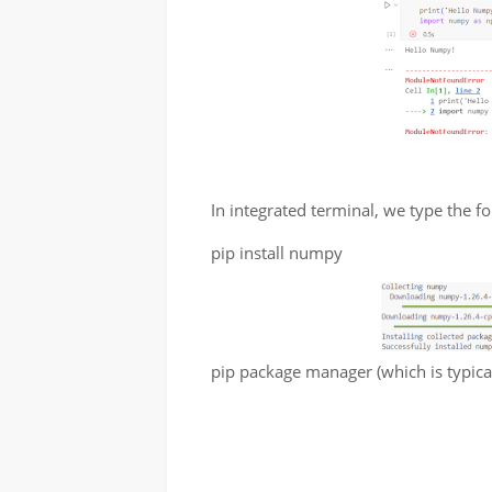
In integrated terminal, we type the 
pip install numpy
pip package manager (which is typica