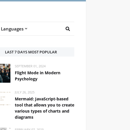
Languages
LAST 7 DAYS MOST POPULAR
SEPTEMBER 01, 2024
Flight Mode in Modern
Psychology
JULY 26, 2025
Mermaid: JavaScript-based
tool that allows you to create
various types of charts and
diagrams
FEBRUARY 07, 2023