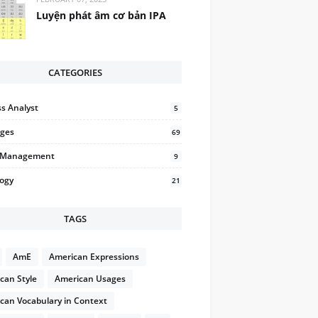
Luyện phát âm cơ bản IPA
CATEGORIES
s Analyst
5
ges
69
t Management
9
logy
21
TAGS
AmE
American Expressions
can Style
American Usages
can Vocabulary in Context