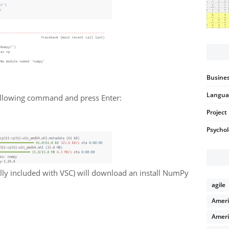
Busines
Langua
following command and press Enter:
Projec
Psycho
lly included with VSC) will download an install NumPy
agile
Ameri
Ameri