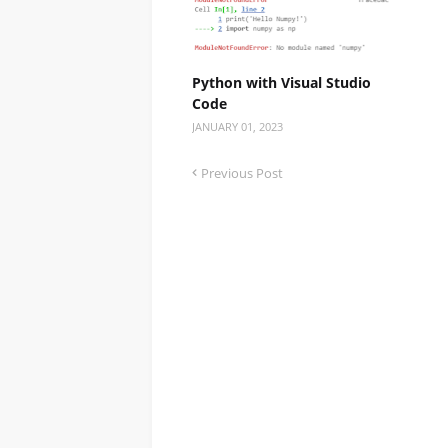
Python with Visual Studio
Code
JANUARY 01, 2023
Previous Post