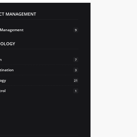
ECT MANAGEMENT
t Management
9
HOLOGY
m
7
tination
3
logy
21
trol
1