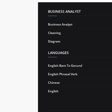
BUSINESS ANALYST
Business Analyst
Cleaning
Diagram
LANGUAGES
English Bare To Gerund
English Phrasal Verb
Chinese
English