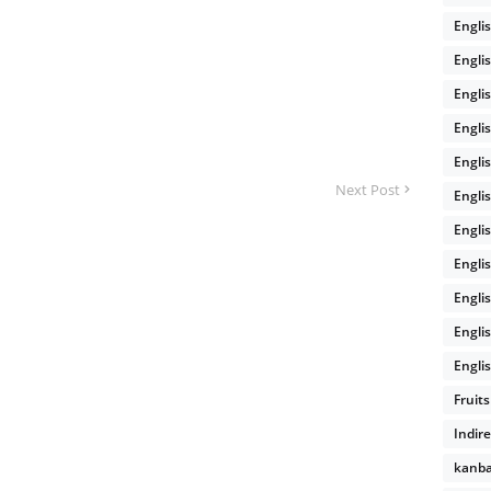
Engli
Engli
Engli
Engli
Engli
Next Post
Engli
Engli
Engli
Engli
Engli
Englis
Fruits
Indir
kanb