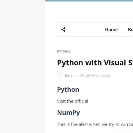
Home
Bu
PYTHON
Python with Visual 
BY
C
-
JANUARY 01, 2023
Python
Visit the official
NumPy
This is the alert when we try to run 