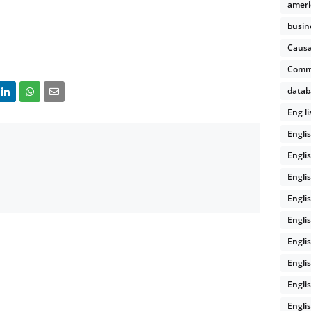
ameri
busin
Causa
Comm
datab
Eng l
Engli
Engli
Engli
Engli
Engli
Engli
Engli
Engli
Englis