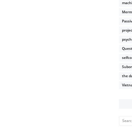
machi
Merm
Passi
proje
psych
Quest
selfco
Subor
the da
Vietn