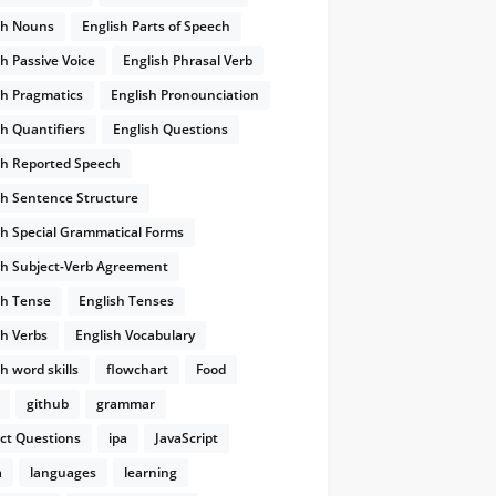
sh Nouns
English Parts of Speech
sh Passive Voice
English Phrasal Verb
sh Pragmatics
English Pronounciation
sh Quantifiers
English Questions
sh Reported Speech
sh Sentence Structure
sh Special Grammatical Forms
sh Subject-Verb Agreement
sh Tense
English Tenses
sh Verbs
English Vocabulary
h word skills
flowchart
Food
github
grammar
ect Questions
ipa
JavaScript
a
languages
learning