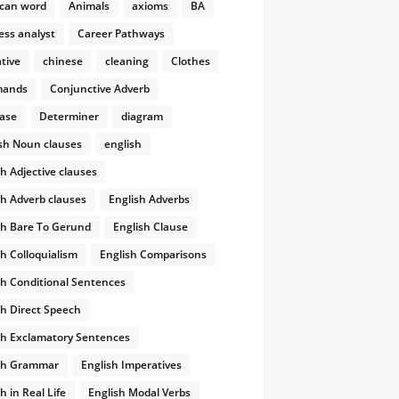
can word
Animals
axioms
BA
ess analyst
Career Pathways
tive
chinese
cleaning
Clothes
ands
Conjunctive Adverb
ase
Determiner
diagram
ish Noun clauses
english
sh Adjective clauses
sh Adverb clauses
English Adverbs
sh Bare To Gerund
English Clause
sh Colloquialism
English Comparisons
sh Conditional Sentences
sh Direct Speech
sh Exclamatory Sentences
sh Grammar
English Imperatives
h in Real Life
English Modal Verbs