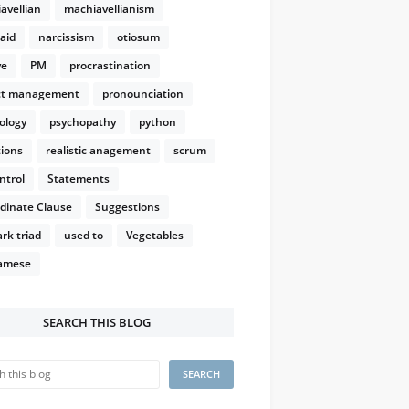
avellian
machiavellianism
aid
narcissism
otiosum
ve
PM
procrastination
ct management
pronounciation
ology
psychopathy
python
ions
realistic anagement
scrum
ntrol
Statements
dinate Clause
Suggestions
rk triad
used to
Vegetables
amese
SEARCH THIS BLOG