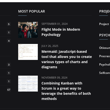
MOST POPULAR
PROJ
SEPTEMBER 01, 2024
Projec
5
Flight Mode in Modern
1
Psychology
PSYC
4
JULY 26, 2025
Otiosu
Mermaid: JavaScript-based
Procras
tool that allows you to create
various types of charts and
Psycho
3
diagrams
Selfcon
1
NOVEMBER 09, 2024
1
Combining Kanban with
Scrum is a great way to
67
leverage the benefits of both
methods