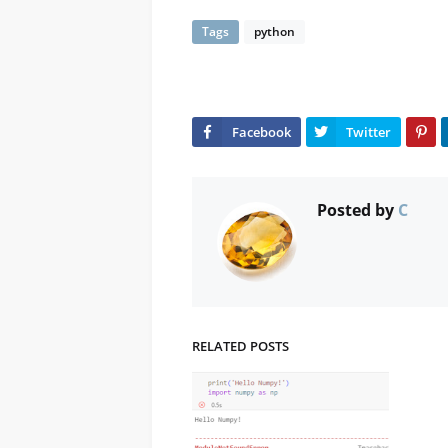
Tags
python
Posted by
C
RELATED POSTS