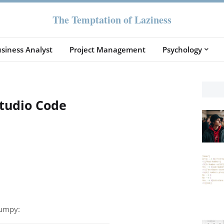
The Temptation of Laziness
siness Analyst
Project Management
Psychology
Studio Code
numpy: