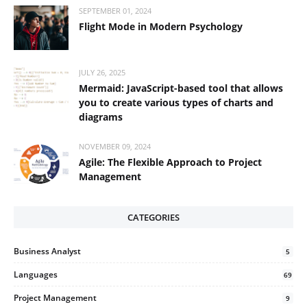
SEPTEMBER 01, 2024
Flight Mode in Modern Psychology
JULY 26, 2025
Mermaid: JavaScript-based tool that allows
you to create various types of charts and
diagrams
NOVEMBER 09, 2024
Agile: The Flexible Approach to Project
Management
CATEGORIES
Business Analyst
5
Languages
69
Project Management
9