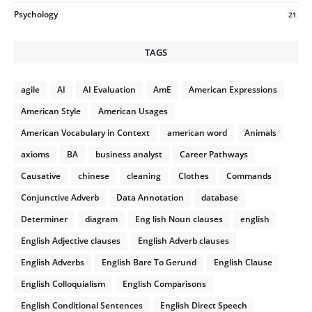
Psychology
21
TAGS
agile
AI
AI Evaluation
AmE
American Expressions
American Style
American Usages
American Vocabulary in Context
american word
Animals
axioms
BA
business analyst
Career Pathways
Causative
chinese
cleaning
Clothes
Commands
Conjunctive Adverb
Data Annotation
database
Determiner
diagram
Eng lish Noun clauses
english
English Adjective clauses
English Adverb clauses
English Adverbs
English Bare To Gerund
English Clause
English Colloquialism
English Comparisons
English Conditional Sentences
English Direct Speech