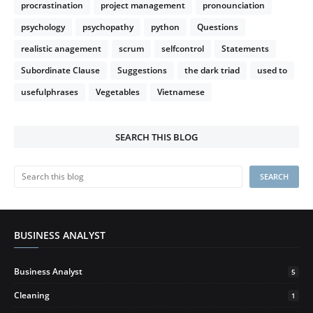
procrastination
project management
pronounciation
psychology
psychopathy
python
Questions
realistic anagement
scrum
selfcontrol
Statements
Subordinate Clause
Suggestions
the dark triad
used to
usefulphrases
Vegetables
Vietnamese
SEARCH THIS BLOG
BUSINESS ANALYST
Business Analyst
5
Cleaning
1