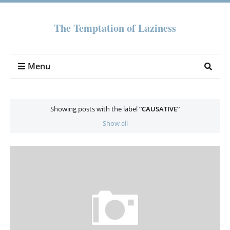
The Temptation of Laziness
Menu
Showing posts with the label
CAUSATIVE
Show all