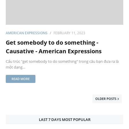
AMERICAN EXPRESSIONS
FEBRUARY 11, 2023
Get somebody to do something -
Causative - American Expressions
Cấu trúc "get somebody to do something" trong câu bạn đưa ra là
một dạng…
READ MORE
OLDER POSTS
LAST 7 DAYS MOST POPULAR