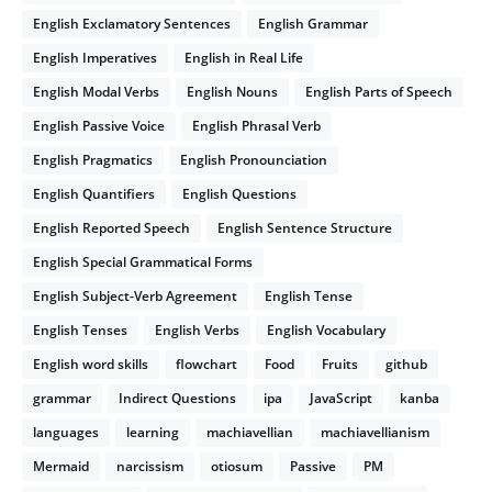
English Exclamatory Sentences
English Grammar
English Imperatives
English in Real Life
English Modal Verbs
English Nouns
English Parts of Speech
English Passive Voice
English Phrasal Verb
English Pragmatics
English Pronounciation
English Quantifiers
English Questions
English Reported Speech
English Sentence Structure
English Special Grammatical Forms
English Subject-Verb Agreement
English Tense
English Tenses
English Verbs
English Vocabulary
English word skills
flowchart
Food
Fruits
github
grammar
Indirect Questions
ipa
JavaScript
kanba
languages
learning
machiavellian
machiavellianism
Mermaid
narcissism
otiosum
Passive
PM