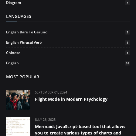
Diagram
4
LANGUAGES
English Bare To Gerund
3
English Phrasal Verb
1
Chinese
1
English
68
MOST POPULAR
SEPTEMBER 01, 2024
Flight Mode in Modern Psychology
JULY 26, 2025
Mermaid: JavaScript-based tool that allows
you to create various types of charts and