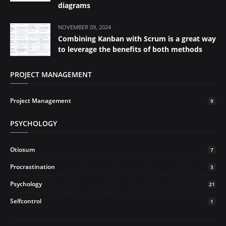
diagrams
NOVEMBER 09, 2024
Combining Kanban with Scrum is a great way
to leverage the benefits of both methods
PROJECT MANAGEMENT
Project Management
9
PSYCHOLOGY
Otiosum
7
Procrastination
3
Psychology
21
Selfcontrol
1