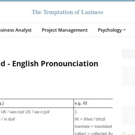
The Temptation of Laziness
siness Analyst
Project Management
Psychology
d - English Pronounciation
.)
e.g. #2
UK /ˈwɒn.tɪd/ US /ˈwɑːn.t̬ɪd/
1.
/ˈniːdɪd/
lift > lifted /ˈlɪftɪd/
translate > translated /trænzˈleɪtɪd
collect > collected /kəˈlektɪd/