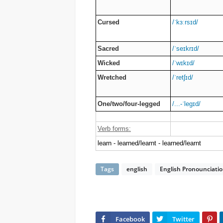
Cursed
/ˈkɜːrsɪd/
Sacred
/ˈseɪkrɪd/
Wicked
/ˈwɪkɪd/
Wretched
/ˈretʃɪd/
One/two/four-legged
/...-ˈleɡɪd/
Verb forms:
learn - learned/learnt - learned/learnt
Tags
english
English Pronounciati