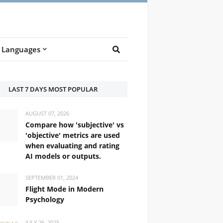
Languages
LAST 7 DAYS MOST POPULAR
AUGUST 07, 2026
Compare how 'subjective' vs
'objective' metrics are used
when evaluating and rating
AI models or outputs.
SEPTEMBER 01, 2024
Flight Mode in Modern
Psychology
/ /trænzˈleɪtɪd/
JULY 26, 2025