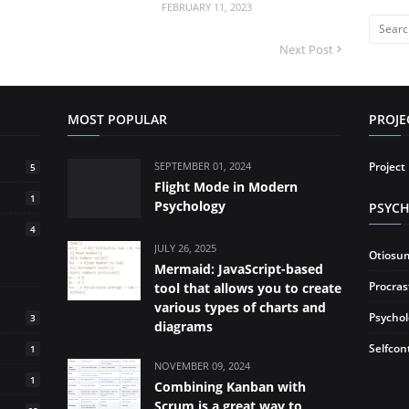
FEBRUARY 11, 2023
Next Post
MOST POPULAR
PROJ
SEPTEMBER 01, 2024
Projec
5
Flight Mode in Modern
1
Psychology
PSYC
4
JULY 26, 2025
Otiosu
Mermaid: JavaScript-based
Procras
tool that allows you to create
various types of charts and
Psycho
3
diagrams
Selfcon
1
NOVEMBER 09, 2024
1
Combining Kanban with
Scrum is a great way to