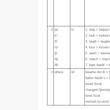
2
/p/
/t/
1. help > helped 
k/
2. look > looked /
/f/
3. laugh > laughe
/s/
4. kiss > kissed 
/ʃ/
5. wash > washed
/tʃ/
6. match > matc
/θ/
7. bath /bæθ/ > b
3
others
/d/
breathe /briːð/ > 
bathe /beɪð/ v > 
loved /lʌvd/
changed /tʃeɪndʒ
lived /lɪvd/
roomed /ruːmzd/ 