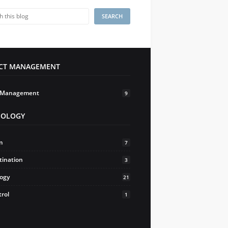
ECT MANAGEMENT
t Management
9
HOLOGY
m
7
tination
3
logy
21
trol
1