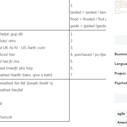
2.
landed > landed /ˈlæn.dɪd/
flood > flooded /ˈflʌd.ɪd/
guide > guided /gaɪdɪd/
/helpt/ giúp đỡ
1.
lʊkt/ nhìn
2.
d UK /lɑːft/ - US /læft/ cười
3.
Busines
/kɪst/ hôn
4. purchased /ˈpɜːrtʃəst/ mua
 /wɑːʃt/ rửa
5.
Langua
hed /mætʃt/ phù hợp
6.
Projec
athed /bæθt/ (take, give a bath)
7.
Psycho
breathed /briːðd/ (breath /breθ/ n)
bathed /beɪðd/
d/
agile
/rʊmzd/
Ameri