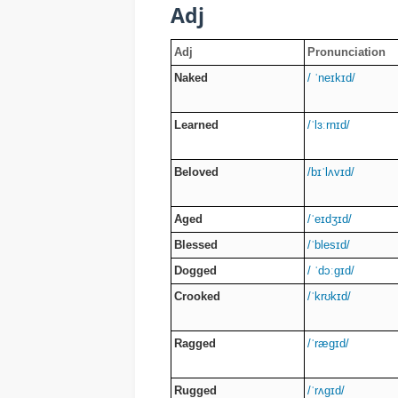
Adj
Adj
Pronunciation
Naked
/ ˈneɪkɪd/
Learned
/ˈlɜːrnɪd/
Beloved
/bɪˈlʌvɪd/
Aged
/ˈeɪdʒɪd/
Blessed
/ˈblesɪd/
Dogged
/ ˈdɔːɡɪd/
Crooked
/ˈkrʊkɪd/
Ragged
/ˈræɡɪd/
Rugged
/ˈrʌɡɪd/