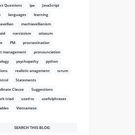
ect Questions
ipa
JavaScript
a
languages
learning
avellian
machiavellianism
aid
narcissism
otiosum
ve
PM
procrastination
ct management
pronounciation
ology
psychopathy
python
ions
realistic anagement
scrum
ntrol
Statements
dinate Clause
Suggestions
rk triad
used to
usefulphrases
ables
Vietnamese
SEARCH THIS BLOG