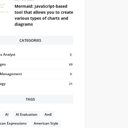
Mermaid: JavaScript-based
tool that allows you to create
various types of charts and
diagrams
CATEGORIES
s Analyst
5
ges
69
t Management
9
logy
21
TAGS
AI
AI Evaluation
AmE
can Expressions
American Style