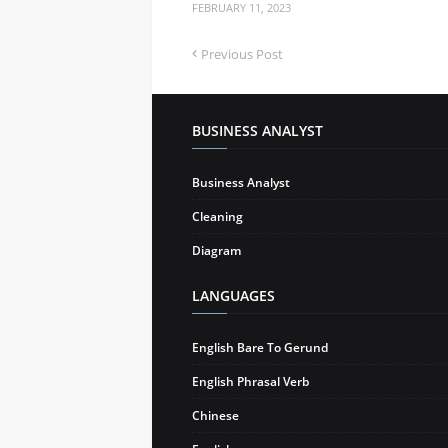
FEBRUARY 11, 2023
Previous Post
BUSINESS ANALYST
Business Analyst
Cleaning
Diagram
LANGUAGES
English Bare To Gerund
English Phrasal Verb
Chinese