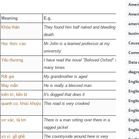
Ameri
Ameri
Meaning
E.g.
Verb fo
ameri
Khỏa thân
They found him half naked and bleeding to
--
busin
death
Causa
Học thức cao
Mr.John is a learned professor at my
/lɜːnd/
university
Comm
Yêu thương
I have read the novel "Beloved Oxford" so
--
Data 
many times
diagr
Rất già
My grandmother is aged
/eɪdʒd/
Engli
May mắn
He is really a blessed man
/blest/
Engli
kiên trì, bền bỉ
It's dogged that does it
/dɒɡd/ /
Engli
quanh co, khúc khuỷu
This road is very crooked
/krʊkt/
Engli
Engli
xơ xác, tả tơi
There is a man sitting over there in a
/ˈræɡɪd/
ragged jacket
Engli
xù xì, gồ ghề
The countryside around here is very
--