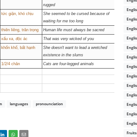
Engli
rugged
Engli
tức giận, khó chịu
She seemed to be cursed because of
/kɜːst/
Englis
waiting for me too long
Engli
thiên liêng, trân trọng
Human life must always be sacred
--
Engli
xấu xa, độc ác
That was very wicked of you
/wɪkt/
Engli
khốn khổ, bất hạnh
She doesn't want to lead a wretched
--
existence in the slums
Engli
1/2/4 chân
Cats are four-legged animals
/leɡd/
Engli
Engli
Engli
Engli
on
languages
pronounciation
Engli
Engli
Englis
Fruits