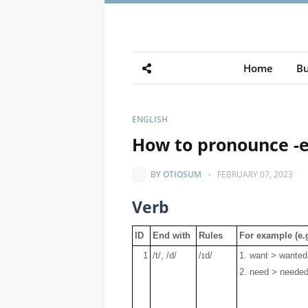
Home
Bu
ENGLISH
How to pronounce -e
BY
OTIOSUM
-
FEBRUARY 07, 2023
Verb
ID
End with
Rules
For example (e.g
1
/t/, /d/
/ɪd/
1. want > wanted 
2. need > needed 