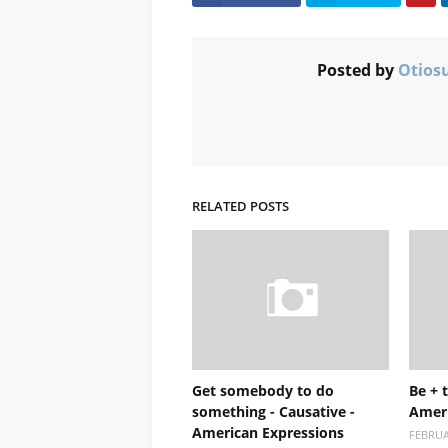
Posted by
Otios
RELATED POSTS
Get somebody to do
Be + t
something - Causative -
Ameri
American Expressions
FEBRUA