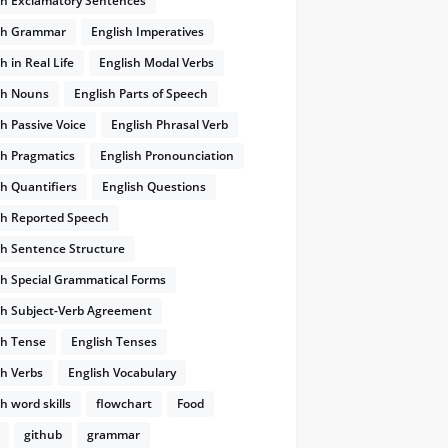
sh Exclamatory Sentences
sh Grammar
English Imperatives
He hit his head as he stood up
chửi ầm lên
h in Real Life
English Modal Verbs
and cursed loudly
sh Nouns
English Parts of Speech
sh Passive Voice
English Phrasal Verb
sh Pragmatics
English Pronounciation
sh Quantifiers
English Questions
sh Reported Speech
sh Sentence Structure
sh Special Grammatical Forms
sh Subject-Verb Agreement
sh Tense
English Tenses
sh Verbs
English Vocabulary
h word skills
flowchart
Food
github
grammar