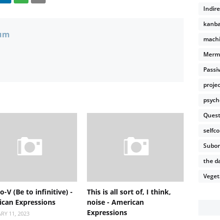
Indir
kanb
um
machi
Merm
Passi
proje
psych
Quest
selfco
Subor
the da
Veget
o-V (Be to infinitive) -
This is all sort of, I think,
can Expressions
noise - American
Expressions
RY 11, 2023