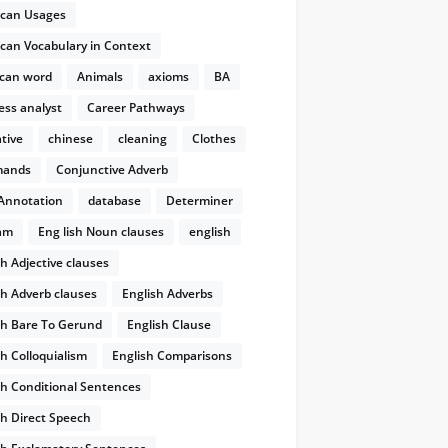
can Usages
can Vocabulary in Context
rms
E.g.
can word
Animals
axioms
BA
ess analyst
Career Pathways
tive
chinese
cleaning
Clothes
I learned the poem by heart
học
ands
Conjunctive Adverb
Annotation
database
Determiner
am
Eng lish Noun clauses
english
He aged quickly
già đi
sh Adjective clauses
He blessed me
cầu nguyện cho
sh Adverb clauses
English Adverbs
dɔːɡd/
they dogged him
bám
sh Bare To Gerund
English Clause
She winked and crooked a finger
sh Colloquialism
English Comparisons
at him
sh Conditional Sentences
rag sb to laugh at...
lôi kéo
sh Direct Speech